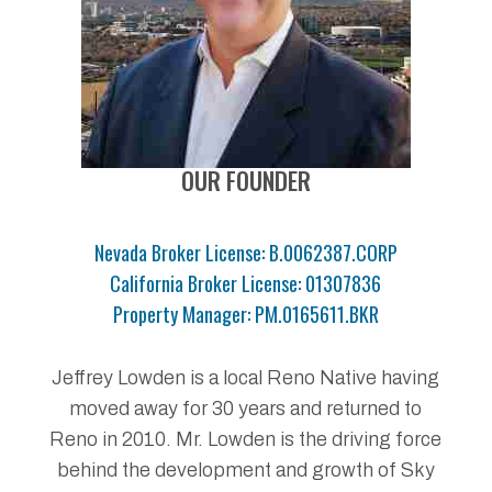
OUR FOUNDER
Nevada Broker License: B.0062387.CORP
California Broker License: 01307836
Property Manager: PM.0165611.BKR
Jeffrey Lowden is a local Reno Native having
moved away for 30 years and returned to
Reno in 2010. Mr. Lowden is the driving force
behind the development and growth of Sky