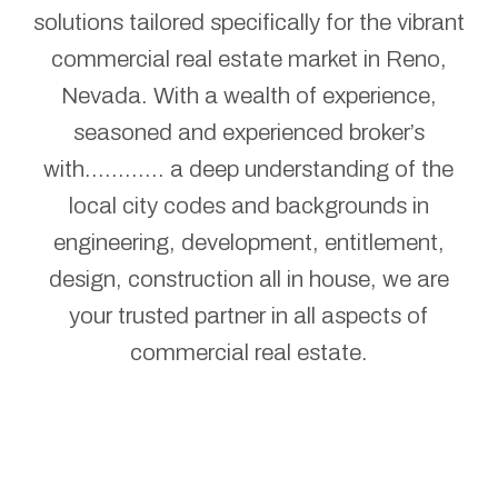
solutions tailored specifically for the vibrant
commercial real estate market in Reno,
Nevada. With a wealth of experience,
seasoned and experienced broker’s
with............ a deep understanding of the
local city codes and backgrounds in
engineering, development, entitlement,
design, construction all in house, we are
your trusted partner in all aspects of
commercial real estate.