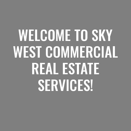
WELCOME TO SKY
WEST COMMERCIAL
REAL ESTATE
SERVICES!