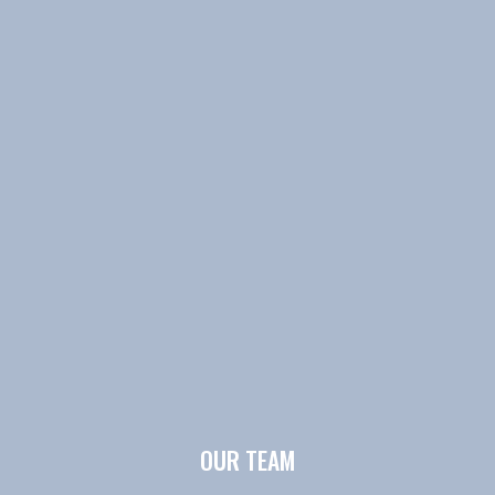
OUR TEAM