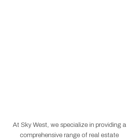
At Sky West, we specialize in providing a
comprehensive range of real estate