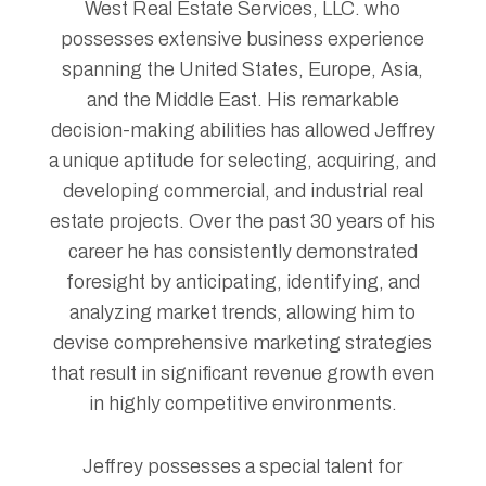
West Real Estate Services, LLC. who
possesses extensive business experience
spanning the United States, Europe, Asia,
and the Middle East. His remarkable
decision-making abilities has allowed Jeffrey
a unique aptitude for selecting, acquiring, and
developing commercial, and industrial real
estate projects. Over the past 30 years of his
career he has consistently demonstrated
foresight by anticipating, identifying, and
analyzing market trends, allowing him to
devise comprehensive marketing strategies
that result in significant revenue growth even
in highly competitive environments.
Jeffrey possesses a special talent for