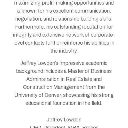
maximizing profit-making opportunities and
is known for his excellent communication,
negotiation, and relationship building skills.
Furthermore, his outstanding reputation for
integrity and extensive network of corporate-
level contacts further reinforce his abilities in
the industry.
Jeffrey Lowden’s impressive academic
background includes a Master of Business
Administration in Real Estate and
Construction Management from the
University of Denver, showcasing his strong
educational foundation in the field.
Jeffrey Lowden
CEO, President, MBA, Broker