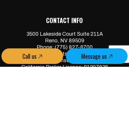
CONTACT INFO
3500 Lakeside Court Suite 211A
Reno, NV 89509
Phone:
(775) 827-6700
jeff@skywestservices.com
Call us
Message us
Nevada Broker License: B.0062387.CORP
California Broker License: 01307836
Property Manager: PM.0165611.BKR
HOURS OF OPERATION