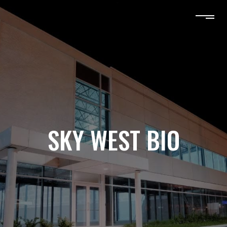
SKY WEST BIO