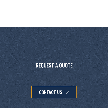
REQUEST A QUOTE
CONTACT US