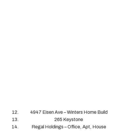
4947 Eisen Ave – Winters Home Build
265 Keystone
Regal Holdings – Office, Apt, House