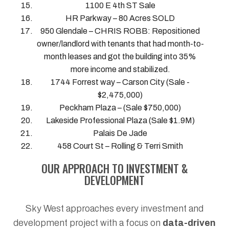
1100 E 4th ST Sale
HR Parkway – 80 Acres SOLD
950 Glendale – CHRIS ROBB: Repositioned
owner/landlord with tenants that had month-to-
month leases and got the building into 35%
more income and stabilized.
1744 Forrest way – Carson City (Sale -
$2,475,000)
Peckham Plaza – (Sale $750,000)
Lakeside Professional Plaza (Sale $1.9M)
Palais De Jade
458 Court St – Rolling & Terri Smith
OUR APPROACH TO INVESTMENT &
DEVELOPMENT
Sky West approaches every investment and
development project with a focus on
data-driven