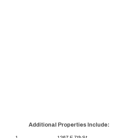
Additional Properties Include:
1267 E 7th St