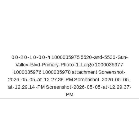
0
0-2
0-1
0-3
0-4
1000035975
5520-and-5530-Sun-
Valley-Blvd-Primary-Photo-1-Large
1000035977
1000035976
1000035978
attachment
Screenshot-
2026-05-05-at-12.27.38-PM
Screenshot-2026-05-05-
at-12.29.14-PM
Screenshot-2026-05-05-at-12.29.37-
PM