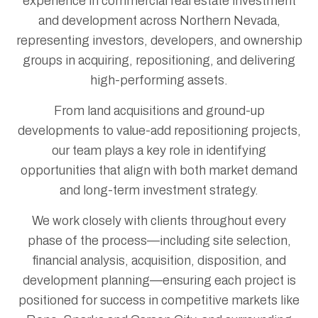
experience in commercial real estate investment
and development across Northern Nevada,
representing investors, developers, and ownership
groups in acquiring, repositioning, and delivering
high-performing assets.
From land acquisitions and ground-up
developments to value-add repositioning projects,
our team plays a key role in identifying
opportunities that align with both market demand
and long-term investment strategy.
We work closely with clients throughout every
phase of the process—including site selection,
financial analysis, acquisition, disposition, and
development planning—ensuring each project is
positioned for success in competitive markets like