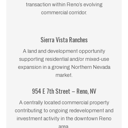
transaction within Reno’s evolving
commercial corridor.
Sierra Vista Ranches
A land and development opportunity
supporting residential and/or mixed-use
expansion in a growing Northern Nevada
market.
954 E 7th Street – Reno, NV
A centrally located commercial property
contributing to ongoing redevelopment and
investment activity in the downtown Reno
area.