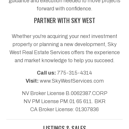
guidance and execution needed to move projects
forward with confidence.
PARTNER WITH SKY WEST
Whether you're acquiring your next investment
property or planning a new development, Sky
West Real Estate Services offers the experience
and market knowledge to help you succeed.
Call us:
775-315-4314
Visit:
www.SkyWestServices.com
NV Broker License B.0062387.CORP
NV PM License PM.01 65 611. BKR
CA Broker License: 01307836
LISTINGS & SALES