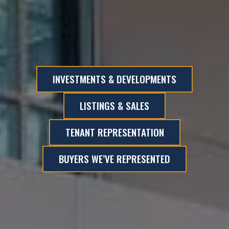
INVESTMENTS & DEVELOPMENTS
LISTINGS & SALES
TENANT REPRESENTATION
BUYERS WE’VE REPRESENTED