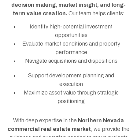
decision making, market insight, and long-
term value creation.
Our team helps clients:
Identify high-potential investment
opportunities
Evaluate market conditions and property
performance
Navigate acquisitions and dispositions
Support development planning and
execution
Maximize asset value through strategic
positioning
With deep expertise in the
Northern Nevada
commercial real estate market
, we provide the