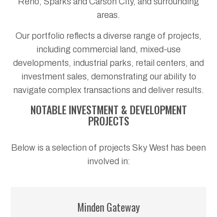
Reno, Sparks and Carson City, and surrounding
areas.
Our portfolio reflects a diverse range of projects,
including commercial land, mixed-use
developments, industrial parks, retail centers, and
investment sales, demonstrating our ability to
navigate complex transactions and deliver results.
NOTABLE INVESTMENT & DEVELOPMENT
PROJECTS
Below is a selection of projects Sky West has been
involved in:
Minden Gateway