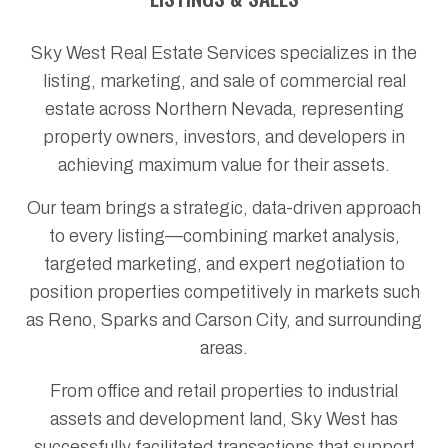
Sky West Real Estate Services specializes in the
listing, marketing, and sale of commercial real
estate across Northern Nevada, representing
property owners, investors, and developers in
achieving maximum value for their assets.
Our team brings a strategic, data-driven approach
to every listing—combining market analysis,
targeted marketing, and expert negotiation to
position properties competitively in markets such
as Reno, Sparks and Carson City, and surrounding
areas.
From office and retail properties to industrial
assets and development land, Sky West has
successfully facilitated transactions that support