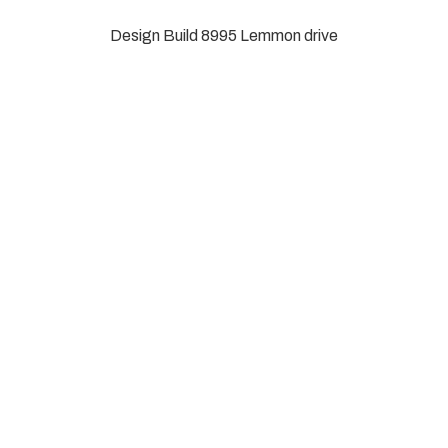
Design Build
8995 Lemmon drive