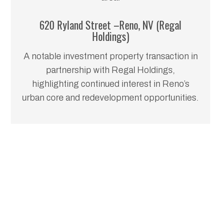
620 Ryland Street –Reno, NV (Regal
Holdings)
A notable investment property transaction in
partnership with Regal Holdings,
highlighting continued interest in Reno’s
urban core and redevelopment opportunities.