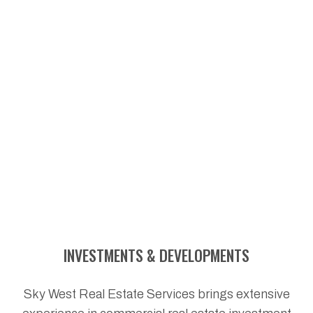
INVESTMENTS & DEVELOPMENTS
Sky West Real Estate Services brings extensive