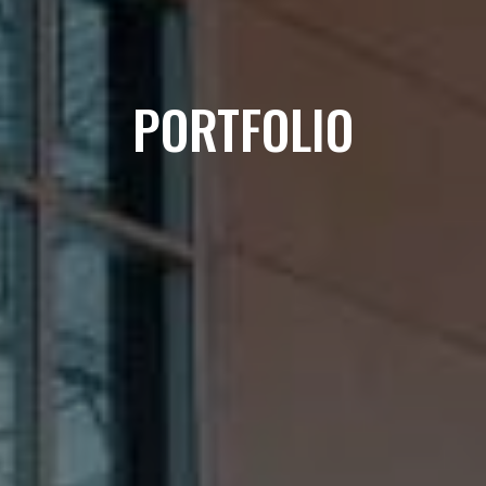
PORTFOLIO