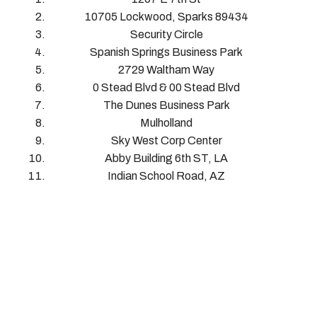
10705 Lockwood, Sparks 89434
Security Circle
Spanish Springs Business Park
2729 Waltham Way
0 Stead Blvd & 00 Stead Blvd
The Dunes Business Park
Mulholland
Sky West Corp Center
Abby Building 6th ST, LA
Indian School Road, AZ