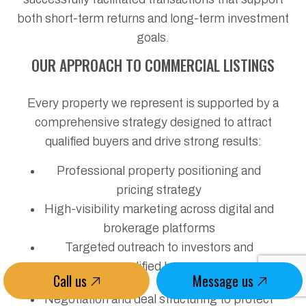
both short-term returns and long-term investment
goals.
OUR APPROACH TO COMMERCIAL LISTINGS
Every property we represent is supported by a
comprehensive strategy designed to attract
qualified buyers and drive strong results:
Professional property positioning and
pricing strategy
High-visibility marketing across digital and
brokerage platforms
Targeted outreach to investors and
qualified buyers
Call us
Message us
Negotiation and deal structuring to protect