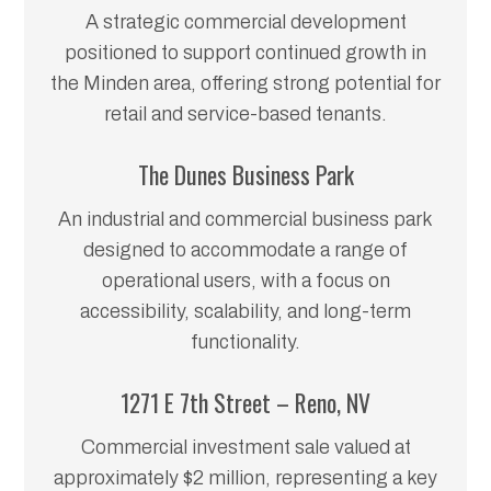
A strategic commercial development
positioned to support continued growth in
the Minden area, offering strong potential for
retail and service-based tenants.
The Dunes Business Park
An industrial and commercial business park
designed to accommodate a range of
operational users, with a focus on
accessibility, scalability, and long-term
functionality.
1271 E 7th Street – Reno, NV
Commercial investment sale valued at
approximately $2 million, representing a key