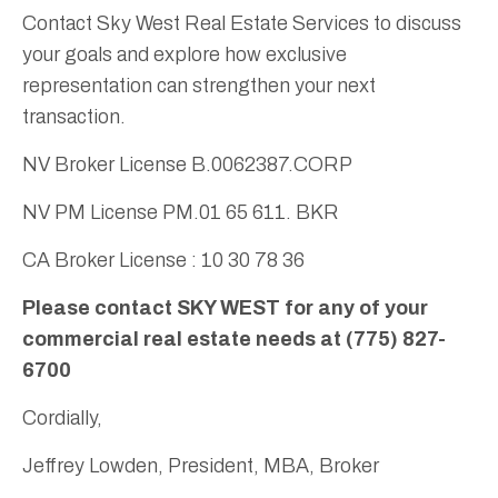
Contact Sky West Real Estate Services to discuss
your goals and explore how exclusive
representation can strengthen your next
transaction.
NV Broker License B.0062387.CORP
NV PM License PM.01 65 611. BKR
CA Broker License : 10 30 78 36
Please contact SKY WEST for any of your
commercial real estate needs at (775) 827-
6700
Cordially,
Jeffrey Lowden, President, MBA, Broker