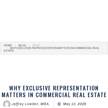
HOME
BLOG
POST:
WHY EXCLUSIVE REPRESENTATION MATTERS IN COMMERCIAL REAL
ESTATE
WHY EXCLUSIVE REPRESENTATION
MATTERS IN COMMERCIAL REAL ESTATE
Jeffrey Lowden, MBA,
May 13, 2026