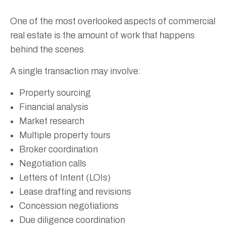
One of the most overlooked aspects of commercial
real estate is the amount of work that happens
behind the scenes.
A single transaction may involve:
Property sourcing
Financial analysis
Market research
Multiple property tours
Broker coordination
Negotiation calls
Letters of Intent (LOIs)
Lease drafting and revisions
Concession negotiations
Due diligence coordination