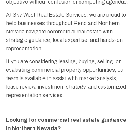
objective without confusion or competing agendas.
At Sky West Real Estate Services, we are proud to
help businesses throughout Reno and Northern
Nevada navigate commercial real estate with
strategic guidance, local expertise, and hands-on
representation.
If you are considering leasing, buying, selling, or
evaluating commercial property opportunities, our
team is available to assist with market analysis,
lease review, investment strategy, and customized
representation services.
Looking for commercial real estate guidance
in Northern Nevada?