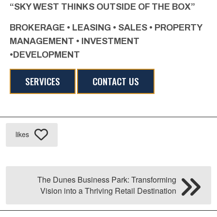
“SKY WEST THINKS OUTSIDE OF THE BOX”
BROKERAGE • LEASING • SALES • PROPERTY
MANAGEMENT • INVESTMENT
•DEVELOPMENT
SERVICES
CONTACT US
likes
The Dunes Business Park: Transforming
Vision into a Thriving Retail Destination