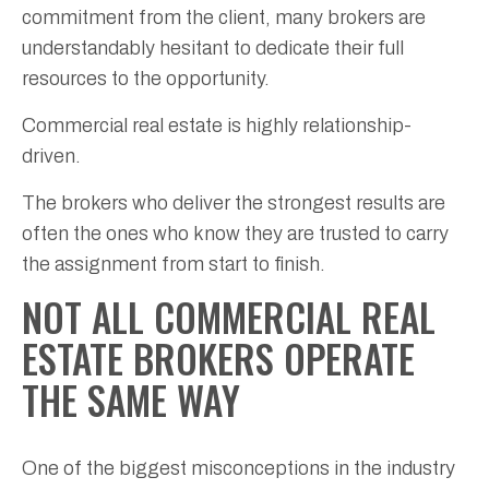
commitment from the client, many brokers are
understandably hesitant to dedicate their full
resources to the opportunity.
Commercial real estate is highly relationship-
driven.
The brokers who deliver the strongest results are
often the ones who know they are trusted to carry
the assignment from start to finish.
NOT ALL COMMERCIAL REAL
ESTATE BROKERS OPERATE
THE SAME WAY
One of the biggest misconceptions in the industry