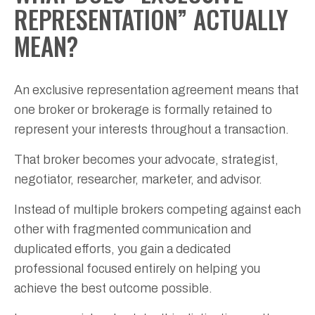
REPRESENTATION” ACTUALLY
MEAN?
An exclusive representation agreement means that
one broker or brokerage is formally retained to
represent your interests throughout a transaction.
That broker becomes your advocate, strategist,
negotiator, researcher, marketer, and advisor.
Instead of multiple brokers competing against each
other with fragmented communication and
duplicated efforts, you gain a dedicated
professional focused entirely on helping you
achieve the best outcome possible.