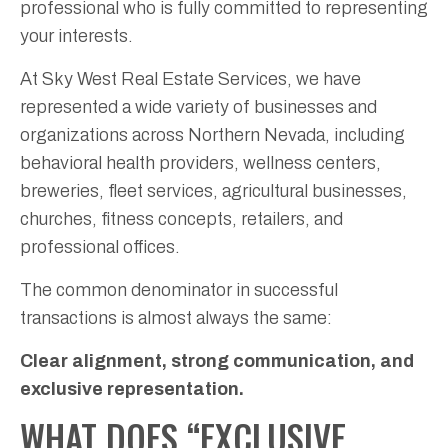
professional who is fully committed to representing
your interests.
At Sky West Real Estate Services, we have
represented a wide variety of businesses and
organizations across Northern Nevada, including
behavioral health providers, wellness centers,
breweries, fleet services, agricultural businesses,
churches, fitness concepts, retailers, and
professional offices.
The common denominator in successful
transactions is almost always the same:
Clear alignment, strong communication, and
exclusive representation.
WHAT DOES “EXCLUSIVE