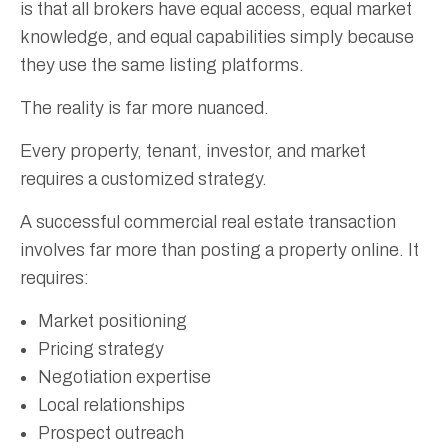
is that all brokers have equal access, equal market
knowledge, and equal capabilities simply because
they use the same listing platforms.
The reality is far more nuanced.
Every property, tenant, investor, and market
requires a customized strategy.
A successful commercial real estate transaction
involves far more than posting a property online. It
requires:
Market positioning
Pricing strategy
Negotiation expertise
Local relationships
Prospect outreach