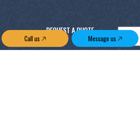
REQUEST A QUOTE
Call us
Message us
CONTACT US