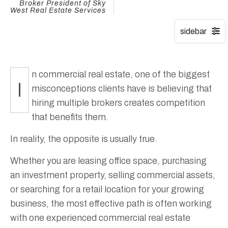
Broker President of Sky
West Real Estate Services
n commercial real estate, one of the biggest
I
misconceptions clients have is believing that
hiring multiple brokers creates competition
that benefits them.
In reality, the opposite is usually true.
Whether you are leasing office space, purchasing
an investment property, selling commercial assets,
or searching for a retail location for your growing
business, the most effective path is often working
with one experienced commercial real estate