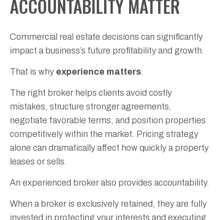
ACCOUNTABILITY MATTER
Commercial real estate decisions can significantly
impact a business’s future profitability and growth.
That is why
experience matters
.
The right broker helps clients avoid costly
mistakes, structure stronger agreements,
negotiate favorable terms, and position properties
competitively within the market. Pricing strategy
alone can dramatically affect how quickly a property
leases or sells.
An experienced broker also provides accountability.
When a broker is exclusively retained, they are fully
invested in protecting your interests and executing