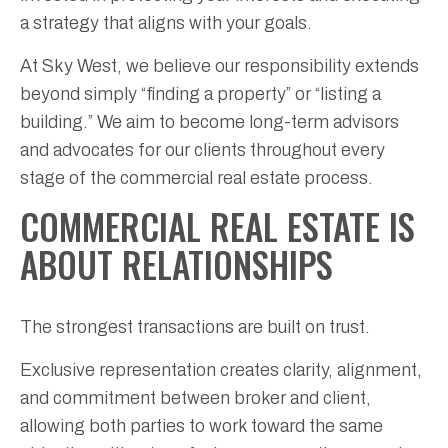
a strategy that aligns with your goals.
At Sky West, we believe our responsibility extends
beyond simply “finding a property” or “listing a
building.” We aim to become long-term advisors
and advocates for our clients throughout every
stage of the commercial real estate process.
COMMERCIAL REAL ESTATE IS
ABOUT RELATIONSHIPS
The strongest transactions are built on trust.
Exclusive representation creates clarity, alignment,
and commitment between broker and client,
allowing both parties to work toward the same