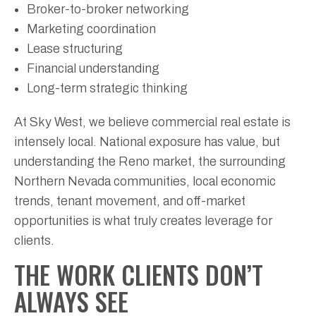
Broker-to-broker networking
Marketing coordination
Lease structuring
Financial understanding
Long-term strategic thinking
At Sky West, we believe commercial real estate is
intensely local. National exposure has value, but
understanding the Reno market, the surrounding
Northern Nevada communities, local economic
trends, tenant movement, and off-market
opportunities is what truly creates leverage for
clients.
THE WORK CLIENTS DON’T
ALWAYS SEE