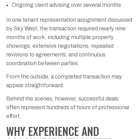
Ongoing client advising over several months
In one tenant representation assignment discussed
by Sky West, the transaction required nearly nine
months of work, including multiple property
showings, extensive negotiations, repeated
revisions to agreements, and continuous
coordination between parties.
From the outside, a completed transaction may
appear straightforward.
Behind the scenes, however, successful deals
often represent hundreds of hours of professional
effort.
WHY EXPERIENCE AND