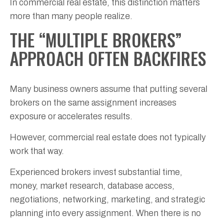
In commercial real estate, this distinction matters
more than many people realize.
THE “MULTIPLE BROKERS”
APPROACH OFTEN BACKFIRES
Many business owners assume that putting several
brokers on the same assignment increases
exposure or accelerates results.
However, commercial real estate does not typically
work that way.
Experienced brokers invest substantial time,
money, market research, database access,
negotiations, networking, marketing, and strategic
planning into every assignment. When there is no