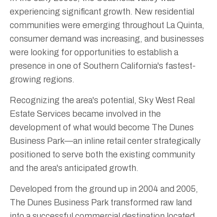
experiencing significant growth. New residential
communities were emerging throughout La Quinta,
consumer demand was increasing, and businesses
were looking for opportunities to establish a
presence in one of Southern California's fastest-
growing regions.
Recognizing the area's potential, Sky West Real
Estate Services became involved in the
development of what would become The Dunes
Business Park—an inline retail center strategically
positioned to serve both the existing community
and the area's anticipated growth.
Developed from the ground up in 2004 and 2005,
The Dunes Business Park transformed raw land
into a successful commercial destination located