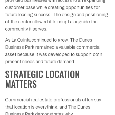
provided businesses with access to an expanding
customer base while creating opportunities for
future leasing success. The design and positioning
of the center allowed it to adapt alongside the
community it serves.
As La Quinta continued to grow, The Dunes
Business Park remained a valuable commercial
asset because it was developed to support both
present needs and future demand.
STRATEGIC LOCATION
MATTERS
Commercial real estate professionals often say
that location is everything, and The Dunes
Business Park demonstrates why.