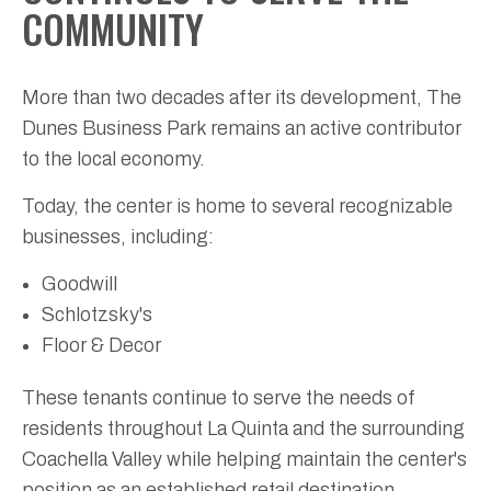
COMMUNITY
More than two decades after its development, The
Dunes Business Park remains an active contributor
to the local economy.
Today, the center is home to several recognizable
businesses, including:
Goodwill
Schlotzsky's
Floor & Decor
These tenants continue to serve the needs of
residents throughout La Quinta and the surrounding
Coachella Valley while helping maintain the center's
position as an established retail destination.