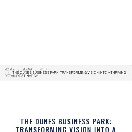
HOME
BLOG
POST:
THE DUNES BUSINESS PARK: TRANSFORMING VISION INTO A THRIVING
RETAIL DESTINATION
THE DUNES BUSINESS PARK:
TRANSFORMING VISION INTO A