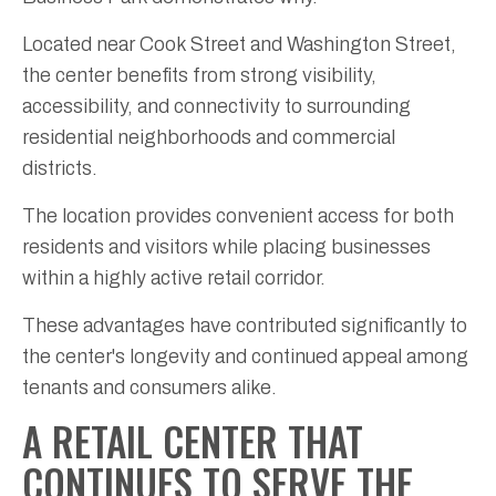
Located near Cook Street and Washington Street,
the center benefits from strong visibility,
accessibility, and connectivity to surrounding
residential neighborhoods and commercial
districts.
The location provides convenient access for both
residents and visitors while placing businesses
within a highly active retail corridor.
These advantages have contributed significantly to
the center's longevity and continued appeal among
tenants and consumers alike.
A RETAIL CENTER THAT
CONTINUES TO SERVE THE