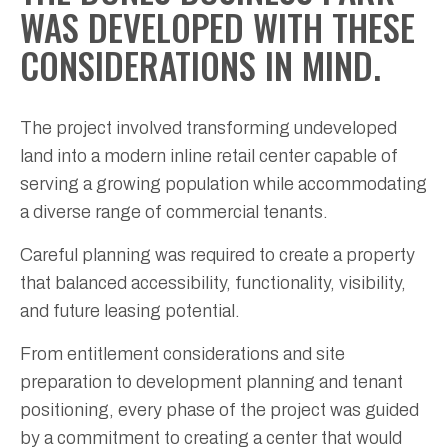
WAS DEVELOPED WITH THESE
CONSIDERATIONS IN MIND.
The project involved transforming undeveloped
land into a modern inline retail center capable of
serving a growing population while accommodating
a diverse range of commercial tenants.
Careful planning was required to create a property
that balanced accessibility, functionality, visibility,
and future leasing potential.
From entitlement considerations and site
preparation to development planning and tenant
positioning, every phase of the project was guided
by a commitment to creating a center that would