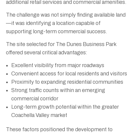
additional retail services and commercial amenities.
The challenge was not simply finding available land
—it was identifying a location capable of
supporting long-term commercial success.
The site selected for The Dunes Business Park
offered several critical advantages:
Excellent visibility from major roadways
Convenient access for local residents and visitors
Proximity to expanding residential communities
Strong traffic counts within an emerging
commercial corridor
Long-term growth potential within the greater
Coachella Valley market
These factors positioned the development to