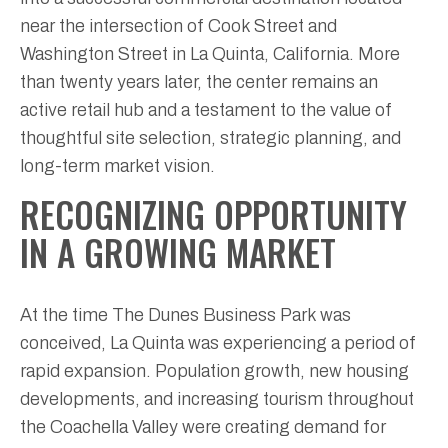
near the intersection of Cook Street and
Washington Street in La Quinta, California. More
than twenty years later, the center remains an
active retail hub and a testament to the value of
thoughtful site selection, strategic planning, and
long-term market vision.
RECOGNIZING OPPORTUNITY
IN A GROWING MARKET
At the time The Dunes Business Park was
conceived, La Quinta was experiencing a period of
rapid expansion. Population growth, new housing
developments, and increasing tourism throughout
the Coachella Valley were creating demand for