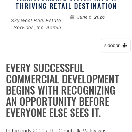
THRIVING RETAIL DESTINATION
June 5, 2026
Sky West Real Estate
Services, Inc. Admin
EVERY SUCCESSFUL
COMMERCIAL DEVELOPMENT
BEGINS WITH RECOGNIZING
AN OPPORTUNITY BEFORE
EVERYONE ELSE SEES IT.
In the early 2000s, the Coachella Valley was