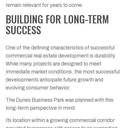
remain relevant for years to come.
BUILDING FOR LONG-TERM
SUCCESS
One of the defining characteristics of successful
commercial real estate development is durability.
While many projects are designed to meet
immediate market conditions, the most successful
developments anticipate future growth and
evolving consumer behavior.
The Dunes Business Park was planned with this
long-term perspective in mind.
Its location within a growing commercial corridor