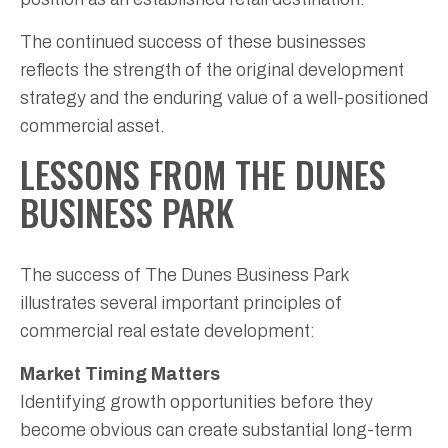
The continued success of these businesses
reflects the strength of the original development
strategy and the enduring value of a well-positioned
commercial asset.
LESSONS FROM THE DUNES
BUSINESS PARK
The success of The Dunes Business Park
illustrates several important principles of
commercial real estate development:
Market Timing Matters
Identifying growth opportunities before they
become obvious can create substantial long-term