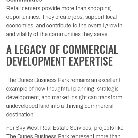
Retail centers provide more than shopping
opportunities. They create jobs, support local
economies, and contribute to the overall growth
and vitality of the communities they serve.
A LEGACY OF COMMERCIAL
DEVELOPMENT EXPERTISE
The Dunes Business Park remains an excellent
example of how thoughtful planning, strategic
development, and market insight can transform
undeveloped land into a thriving commercial
destination.
For Sky West Real Estate Services, projects like
The Dunes Business Park represent more than