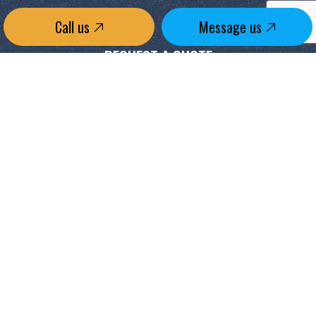
Call us
Message us
REQUEST A QUOTE
CONTACT US