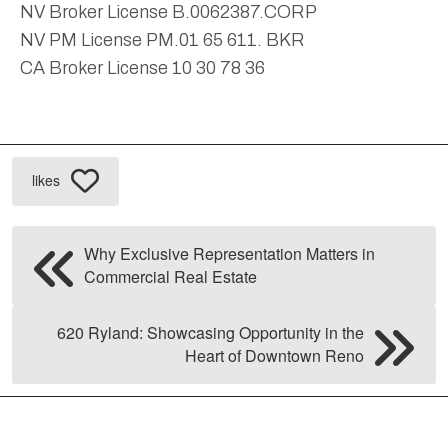
NV Broker License B.0062387.CORP
NV PM License PM.01 65 611. BKR
CA Broker License 10 30 78 36
likes
Why Exclusive Representation Matters in
Commercial Real Estate
620 Ryland: Showcasing Opportunity in the
Heart of Downtown Reno