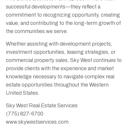
successful developments—they reflect a
commitment to recognizing opportunity, creating
value, and contributing to the long-term growth of
the communities we serve.
Whether assisting with development projects,
investment opportunities, leasing strategies, or
commercial property sales, Sky West continues to
provide clients with the experience and market
knowledge necessary to navigate complex real
estate opportunities throughout the Western
United States.
Sky West Real Estate Services
(775) 827-6700
www.skywestservices.com