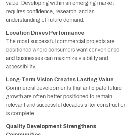
value. Developing within an emerging market
requires confidence, research, and an
understanding of future demand.
Location Drives Performance
The most successful commercial projects are
positioned where consumers want convenience
and businesses can maximize visibility and
accessibility.
Long-Term Vision Creates Lasting Value
Commercial developments that anticipate future
growth are often better positioned to remain
relevant and successful decades after construction
is complete.
Quality Development Strengthens
Communities