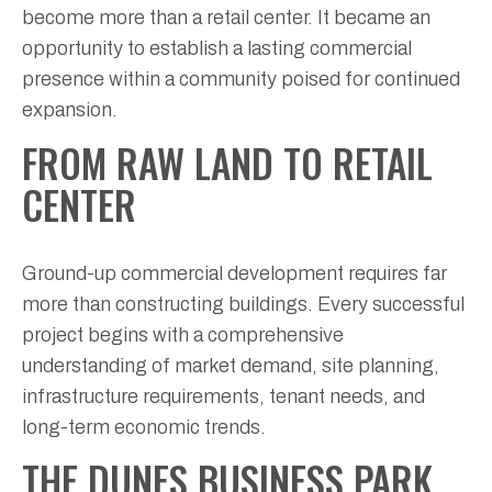
become more than a retail center. It became an
opportunity to establish a lasting commercial
presence within a community poised for continued
expansion.
FROM RAW LAND TO RETAIL
CENTER
Ground-up commercial development requires far
more than constructing buildings. Every successful
project begins with a comprehensive
understanding of market demand, site planning,
infrastructure requirements, tenant needs, and
long-term economic trends.
THE DUNES BUSINESS PARK